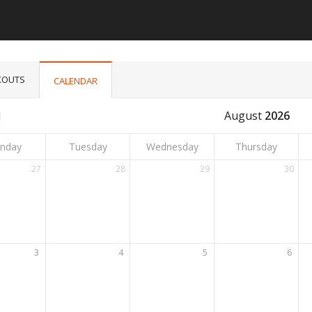
OUTS
CALENDAR
l
August
2026
nday
Tuesday
Wednesday
Thursday
27
28
29
30
3
4
5
6