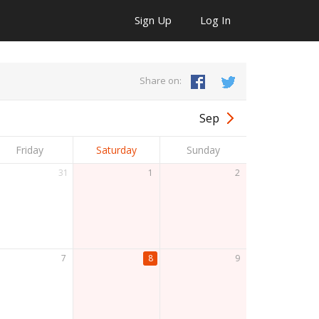
Sign Up
Log In
Share on:
Sep
Friday
Saturday
Sunday
31
1
2
7
8
9