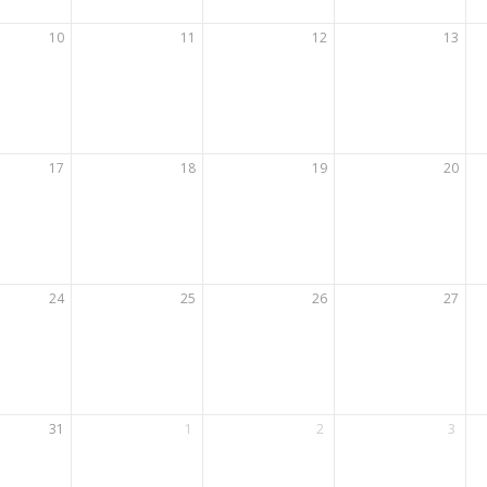
10
11
12
13
17
18
19
20
24
25
26
27
31
1
2
3