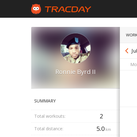
WORK
Ju
Mo
Ronnie Byrd II
SUMMARY
2
Total workouts:
5.0
Total distance:
km