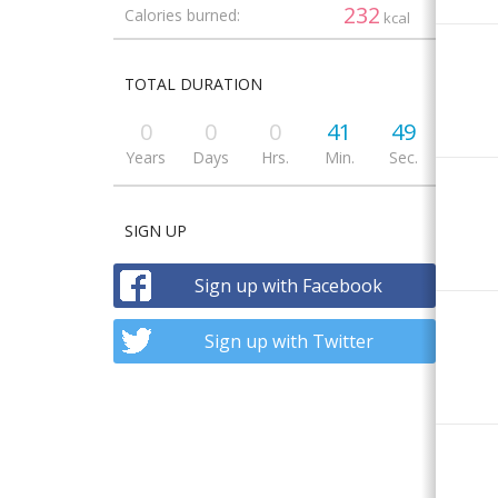
232
Calories burned:
kcal
TOTAL DURATION
0
0
0
41
49
Years
Days
Hrs.
Min.
Sec.
SIGN UP
Sign up with Facebook
Sign up with Twitter