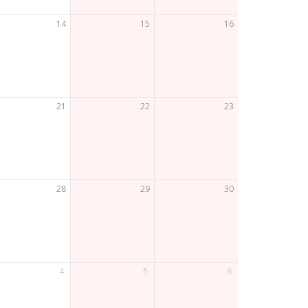
14
15
16
21
22
23
28
29
30
4
5
6